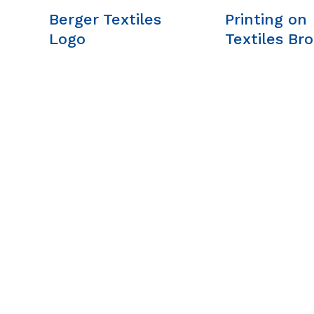
Berger Textiles
Printing on
Logo
Textiles Br
A. BERGER GMBH
Our Company
Weyerhofstraße
What We Stand 
68/E49 47803
About Us
Krefeld, Germany
Our Team
+49 2151 387 6700