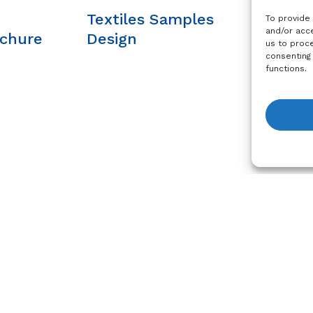
Textiles Samples
Sustain
To provide
and/or acce
ochure
Design
Brochu
us to proce
consenting
functions.
View R
Services and Support
Legal
For
Printer Profiles
Impress
Marketing Resources
Privacy P
Training
Cookie Po