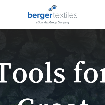
Request L
Tools
fo