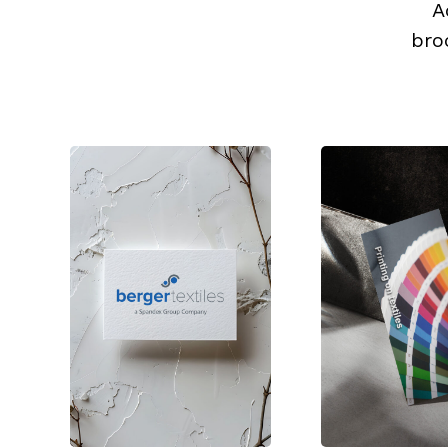
A
bro