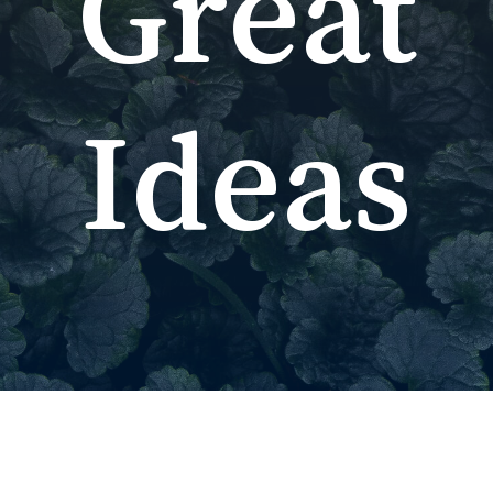
Great
Ideas
No p