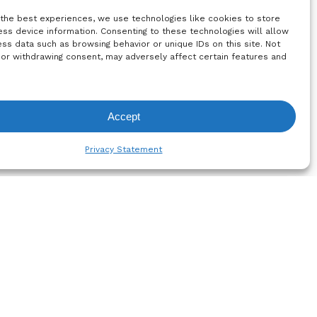
ability
Home & Fashion
 the best experiences, we use technologies like cookies to store
ss device information. Consenting to these technologies will allow
re
Brochure
ss data such as browsing behavior or unique IDs on this site. Not
 or withdrawing consent, may adversely affect certain features and
Accept
equest List
Privacy Statement
Subscribe to the
newsletter!
um
olicy
Register Now
licy