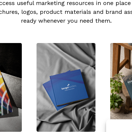
ccess useful marketing resources in one place
chures, logos, product materials and brand ass
ready whenever you need them.