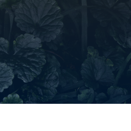
roducts in the request list.
Go To Shop