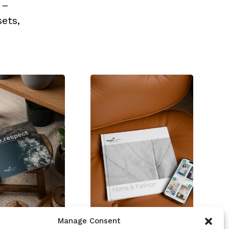
 –
ets,
Manage Consent