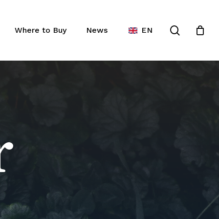
Close
ist
search
Cart
Where to Buy
News
EN
r