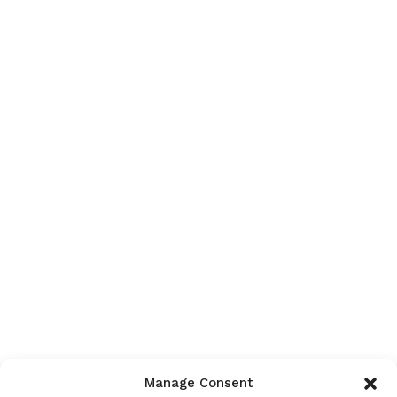
Manage Consent