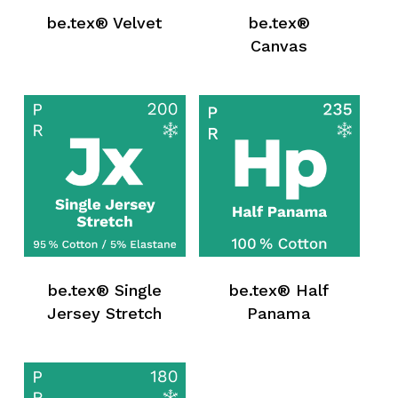
be.tex® Velvet
be.tex®
Canvas
No products in the request list.
be.tex® Single
be.tex® Half
Jersey Stretch
Panama
Go To Shop