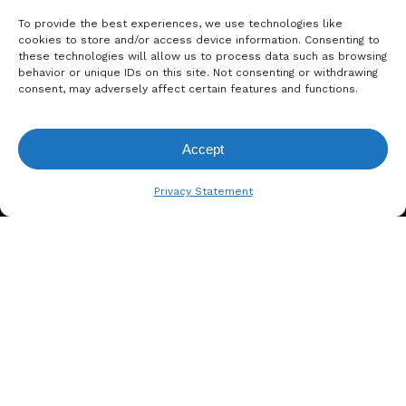
To provide the best experiences, we use technologies like
cookies to store and/or access device information. Consenting to
A. BERGER GMBH
these technologies will allow us to process data such as browsing
Weyerhofstraße 68/E49 47803
behavior or unique IDs on this site. Not consenting or withdrawing
Krefeld, Germany
consent, may adversely affect certain features and functions.
+49 2151 387 6700
Accept
info@bergertextiles.com
View Request List
Privacy Statement
Our Company
What We Stand For
About Us
Our Team
Sustainability
Where to Buy