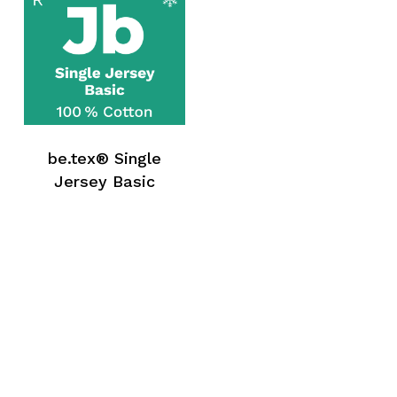
be.tex® Single
Jersey Basic