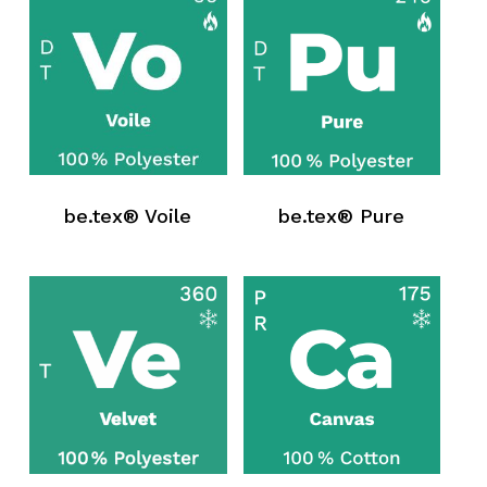
be.tex® Voile
be.tex® Pure