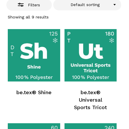
Default sorting
Filters
Showing all 9 results
be.tex® Shine
be.tex®
Universal
Sports Tricot