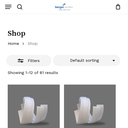
Skip
Menu
to
search
Close
Close
Request List
Cart
main
Close
Filters
content
Menu
Shop
Home
Shop
Default sorting
Filters
Showing 1–12 of 81 results