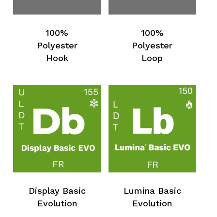
100%
100%
Polyester
Polyester
Hook
Loop
Display Basic
Lumina Basic
Evolution
Evolution