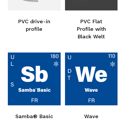
PVC drive-in
PVC Flat
profile
Profile with
Black Welt
No products in the request list.
Samba® Basic
Wave
Go To Shop