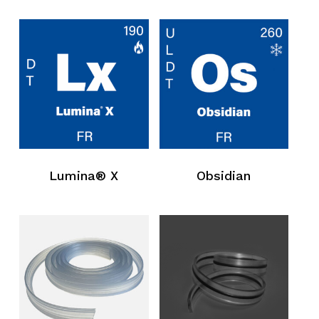
Lumina® X
Obsidian