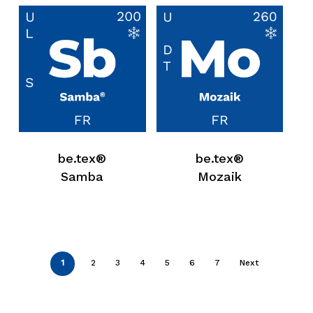
be.tex®
be.tex®
Samba
Mozaik
1
2
3
4
5
6
7
Next