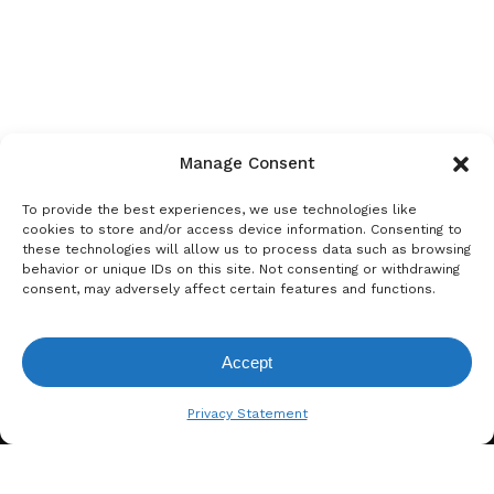
Manage Consent
To provide the best experiences, we use technologies like
cookies to store and/or access device information. Consenting to
these technologies will allow us to process data such as browsing
behavior or unique IDs on this site. Not consenting or withdrawing
consent, may adversely affect certain features and functions.
Accept
View Request List
Privacy Statement
A. BERGER GMBH
Weyerhofstraße 68/E49 47803