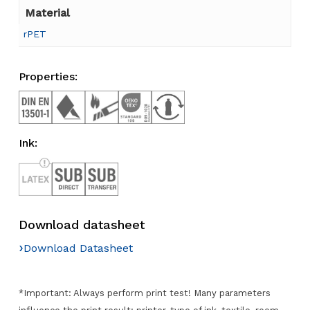
Material
rPET
Properties:
Ink:
Download datasheet
›
Download Datasheet
*Important: Always perform print test! Many parameters