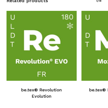
Related products
1/8
be.tex® Revolution
be.tex® 
Evolution