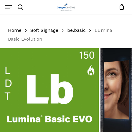
Skip
Menu
to
search
Close
Request List
Cart
main
Close
content
Menu
Home
Soft Signage
be.basic
Lumina
Basic Evolution