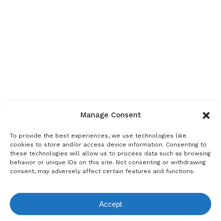
Manage Consent
To provide the best experiences, we use technologies like
cookies to store and/or access device information. Consenting to
these technologies will allow us to process data such as browsing
behavior or unique IDs on this site. Not consenting or withdrawing
consent, may adversely affect certain features and functions.
Accept
View Request List