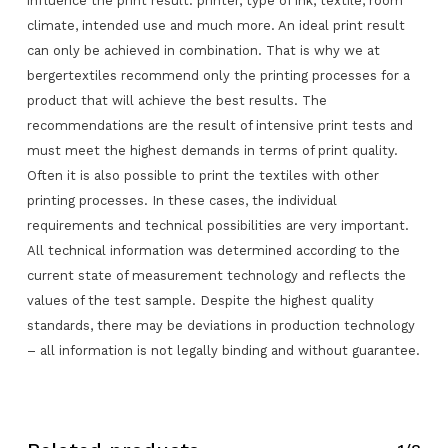
influence the print result: printer, type of ink, textile, room
climate, intended use and much more. An ideal print result
can only be achieved in combination. That is why we at
bergertextiles recommend only the printing processes for a
product that will achieve the best results. The
recommendations are the result of intensive print tests and
must meet the highest demands in terms of print quality.
Often it is also possible to print the textiles with other
printing processes. In these cases, the individual
No products in the request list.
requirements and technical possibilities are very important.
All technical information was determined according to the
Go To Shop
current state of measurement technology and reflects the
values of the test sample. Despite the highest quality
standards, there may be deviations in production technology
– all information is not legally binding and without guarantee.