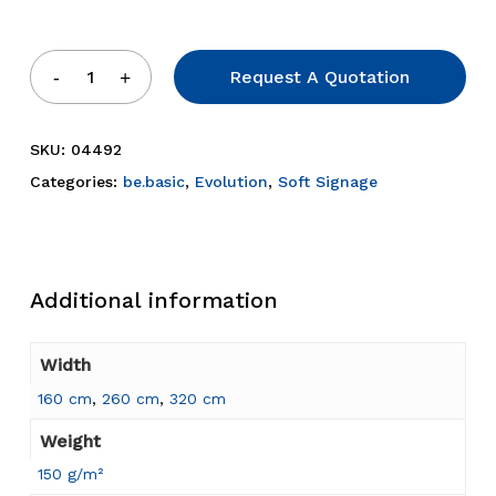
Request A Quotation
SKU:
04492
Categories:
be.basic
,
Evolution
,
Soft Signage
Additional information
Width
160 cm
,
260 cm
,
320 cm
Weight
150 g/m²