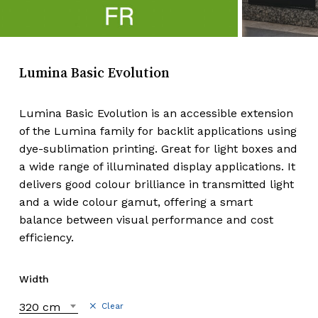
Lumina Basic Evolution
Lumina Basic Evolution is an accessible extension
of the Lumina family for backlit applications using
dye-sublimation printing. Great for light boxes and
a wide range of illuminated display applications. It
delivers good colour brilliance in transmitted light
and a wide colour gamut, offering a smart
balance between visual performance and cost
efficiency.
Width
320 cm
Clear