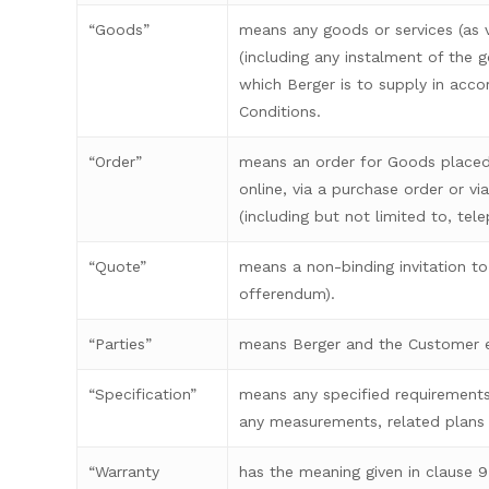
“Goods”
means any goods or services (as v
(including any instalment of the 
which Berger is to supply in acc
Conditions.
“Order”
means an order for Goods placed
online, via a purchase order or v
(including but not limited to, tel
“Quote”
means a non-binding invitation to 
offerendum).
“Parties”
means Berger and the Customer e
“Specification”
means any specified requirements
any measurements, related plans
“Warranty
has the meaning given in clause 9