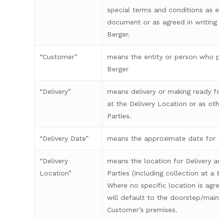
special terms and conditions as ei
document or as agreed in writin
Berger.
“Customer”
means the entity or person who 
Berger
“Delivery”
means delivery or making ready f
at the Delivery Location or as o
Parties.
“Delivery Date”
means the approximate date for D
“Delivery
means the location for Delivery 
Location”
Parties (including collection at a
Where no specific location is agre
will default to the doorstep/main
Customer’s premises.