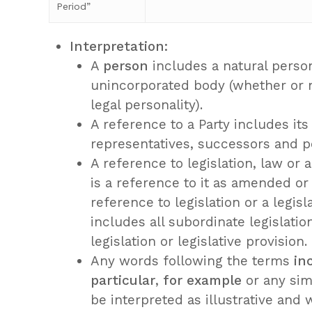
Period”
Interpretation:
A
person
includes a natural person
unincorporated body (whether or 
legal personality).
A reference to a Party includes its
representatives, successors and p
A reference to legislation, law or a
is a reference to it as amended or
reference to legislation or a legisl
includes all subordinate legislati
legislation or legislative provision.
Any words following the terms
in
particular
,
for example
or any simi
be interpreted as illustrative and w