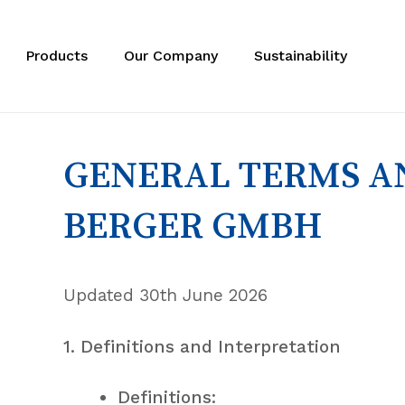
Skip
to
main
Products
Our Company
Sustainability
content
GENERAL TERMS AN
BERGER GMBH
Updated 30th June 2026
1. Definitions and Interpretation
Definitions: