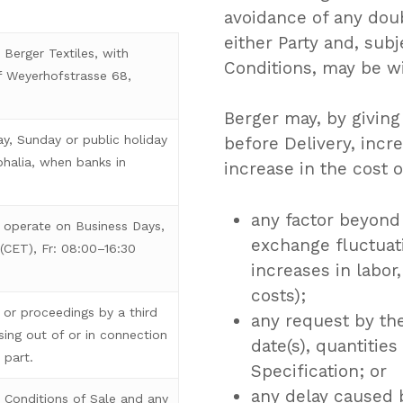
avoidance of any doub
either Party and, subj
Berger Textiles, with
Conditions, may be wi
 Weyerhofstrasse 68,
Berger may, by giving
y, Sunday or public holiday
before Delivery, incr
phalia, when banks in
increase in the cost o
any factor beyond 
 operate on Business Days,
exchange fluctuati
(CET), Fr: 08:00–16:30
increases in labor
costs);
or proceedings by a third
any request by th
sing out of or in connection
date(s), quantitie
 part.
Specification; or
any delay caused 
Conditions of Sale and any