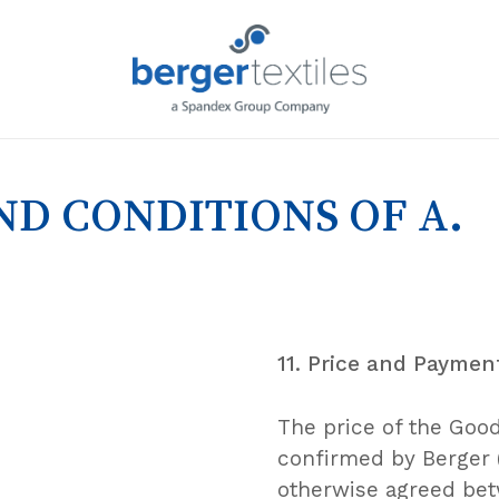
Request L
D CONDITIONS OF A.
11. Price and Paymen
The price of the Goods
confirmed by Berger (
otherwise agreed betw