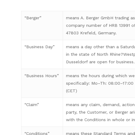
“Berger”
means A. Berger GmbH trading as 
company number of HRB 13991 of
47803 Krefeld, Germany.
“Business Day”
means a day other than a Saturda
in the state of North Rhine?West
Dusseldorf are open for business.
“Business Hours”
means the hours during which we
specifically: Mo–Th: 08:00–17:00 
(CET)
“Claim”
means any claim, demand, action 
party, the Customer, or Berger ari
with the Conditions in whole or in
“Conditions”
means these Standard Terms and 