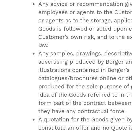
Any advice or recommendation give
employees or agents to the Custo
or agents as to the storage, applic
Goods is followed or acted upon en
Customer’s own risk, and to the e
law.
Any samples, drawings, descriptiv
advertising produced by Berger an
illustrations contained in Berger’s
catalogues/brochures online or ot
produced for the sole purpose of 
idea of the Goods referred to in t
form part of the contract between t
they have any contractual force.
A quotation for the Goods given by
constitute an offer and no Quote i