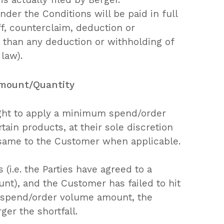
der the Conditions will be paid in full
f, counterclaim, deduction or
r than any deduction or withholding of
 law).
Amount/Quantity
ight to apply a minimum spend/order
ain products, at their sole discretion
 same to the Customer when applicable.
(i.e. the Parties have agreed to a
), and the Customer has failed to hit
spend/order volume amount, the
ger the shortfall.