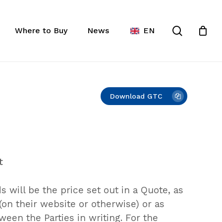
Close
ist
search
Cart
Where to Buy
News
EN
Download GTC
t
 will be the price set out in a Quote, as
on their website or otherwise) or as
een the Parties in writing. For the