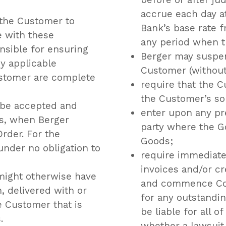
accrue each day a
 the Customer to
Bank’s base rate f
 with these
any period when t
nsible for ensuring
Berger may suspen
y applicable
Customer (without 
ustomer are complete
require that the 
the Customer’s so
 be accepted and
enter upon any pr
ns, when Berger
party where the G
rder. For the
Goods;
under no obligation to
require immediate
invoices and/or c
might otherwise have
and commence Cou
, delivered with or
for any outstandi
 Customer that is
be liable for all o
.
whether a lawsuit i