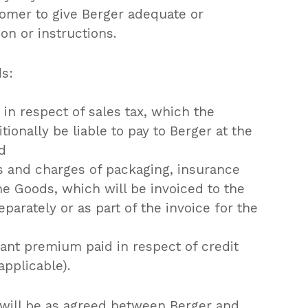
tomer to give Berger adequate or
on or instructions.
ds:
in respect of sales tax, which the
tionally be liable to pay to Berger at the
nd
s and charges of packaging, insurance
he Goods, which will be invoiced to the
parately or as part of the invoice for the
ant premium paid in respect of credit
pplicable).
 will be as agreed between Berger and