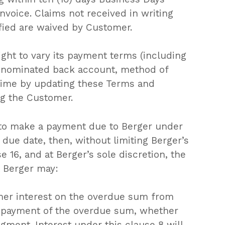
Go To Shop
invoice. Claims not received in writing
fied are waived by Customer.
ight to vary its payment terms (including
ts nominated back account, method of
 time by updating these Terms and
ng the Customer.
s to make a payment due to Berger under
 due date, then, without limiting Berger’s
 16, and at Berger’s sole discretion, the
 Berger may:
er interest on the overdue sum from
l payment of the overdue sum, whether
dgment. Interest under this clause 8 will