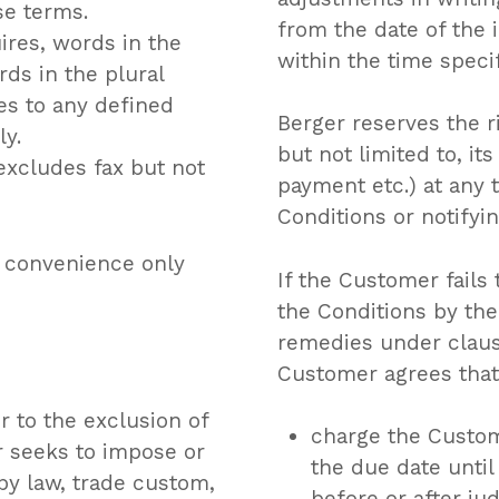
se terms.
from the date of the 
ires, words in the
within the time speci
rds in the plural
es to any defined
Berger reserves the r
ly.
but not limited to, i
xcludes fax but not
payment etc.) at any
Conditions or notifyi
r convenience only
If the Customer fail
the Conditions by the
remedies under clause
Customer agrees that
 to the exclusion of
charge the Custom
r seeks to impose or
the due date unti
by law, trade custom,
before or after ju