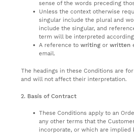
sense of the words preceding tho
Unless the context otherwise requ
singular include the plural and wo
include the singular, and referenc
term will be interpreted according
A reference to
writing
or
written
e
email.
The headings in these Conditions are fo
and will not affect their interpretation.
2. Basis of Contract
These Conditions apply to an Order
any other terms that the Custome
incorporate, or which are implied 