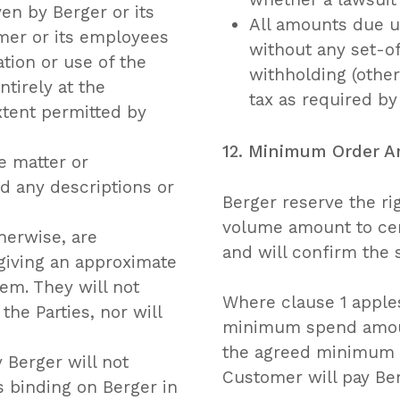
n by Berger or its
All amounts due un
mer or its employees
without any set-of
ation or use of the
withholding (othe
tirely at the
tax as required by
xtent permitted by
12. Minimum Order 
e matter or
d any descriptions or
Berger reserve the r
volume amount to cert
herwise, are
and will confirm the
giving an approximate
hem. They will not
Where clause 1 apples 
he Parties, nor will
minimum spend amount
the agreed minimum 
 Berger will not
Customer will pay Ber
s binding on Berger in