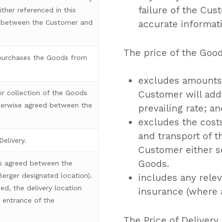
failure of the Cus
ther referenced in this
accurate informati
g between the Customer and
The price of the Goo
purchases the Goods from
excludes amounts 
or collection of the Goods
Customer will addi
therwise agreed between the
prevailing rate; a
excludes the cost
and transport of t
elivery.
Customer either se
Goods.
as agreed between the
 Berger designated location).
includes any relev
ed, the delivery location
insurance (where a
 entrance of the
The Price of Delivery