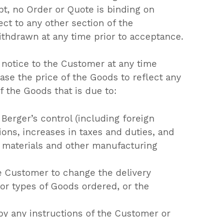
t, no Order or Quote is binding on
ect to any other section of the
thdrawn at any time prior to acceptance.
 notice to the Customer at any time
ease the price of the Goods to reflect any
f the Goods that is due to:
Berger’s control (including foreign
ons, increases in taxes and duties, and
, materials and other manufacturing
e Customer to change the delivery
s or types of Goods ordered, or the
by any instructions of the Customer or