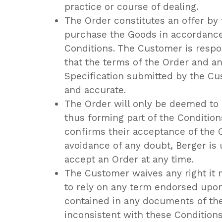
practice or course of dealing.
The Order constitutes an offer by
purchase the Goods in accordance
Conditions. The Customer is respo
that the terms of the Order and an
Specification submitted by the C
and accurate.
The Order will only be deemed to
thus forming part of the Conditio
confirms their acceptance of the O
avoidance of any doubt, Berger is 
accept an Order at any time.
The Customer waives any right it 
to rely on any term endorsed upon
contained in any documents of the
inconsistent with these Conditions