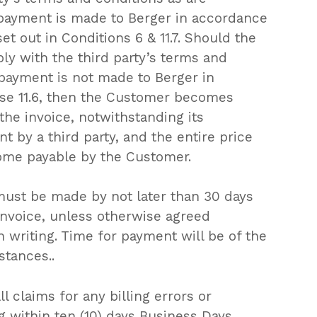
payment is made to Berger in accordance
et out in Conditions 6 & 11.7. Should the
ly with the third party’s terms and
payment is not made to Berger in
se 11.6, then the Customer becomes
the invoice, notwithstanding its
 by a third party, and the entire price
ome payable by the Customer.
must be made by not later than 30 days
invoice, unless otherwise agreed
n writing. Time for payment will be of the
stances..
roducts in the request list.
l claims for any billing errors or
g within ten (10) days Business Days