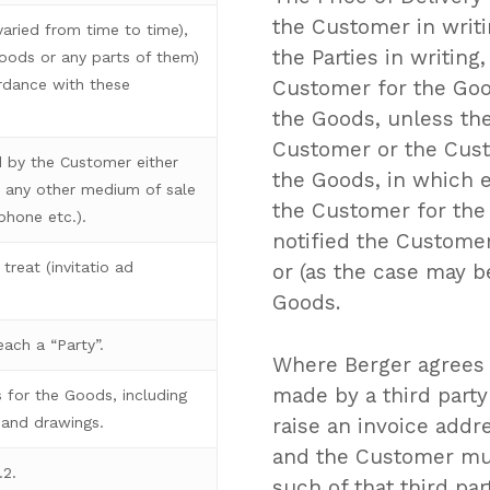
the Customer in writ
aried from time to time),
the Parties in writing
goods or any parts of them)
ordance with these
Customer for the Good
the Goods, unless the
Customer or the Custo
 by the Customer either
the Goods, in which e
ia any other medium of sale
the Customer for the 
ephone etc.).
notified the Customer
treat (invitatio ad
or (as the case may b
Goods.
ach a “Party”.
Where Berger agrees 
made by a third party
 for the Goods, including
raise an invoice addr
 and drawings.
and the Customer mu
.2.
such of that third pa