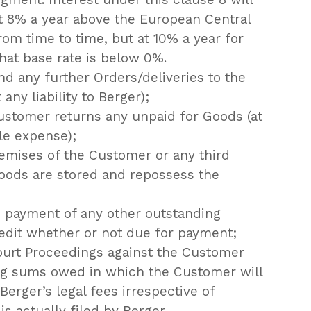
t 8% a year above the European Central
rom time to time, but at 10% a year for
hat base rate is below 0%.
d any further Orders/deliveries to the
any liability to Berger);
Customer returns any unpaid for Goods (at
le expense);
emises of the Customer or any third
oods are stored and repossess the
 payment of any other outstanding
redit whether or not due for payment;
rt Proceedings against the Customer
ng sums owed in which the Customer will
f Berger’s legal fees irrespective of
s actually filed by Berger.