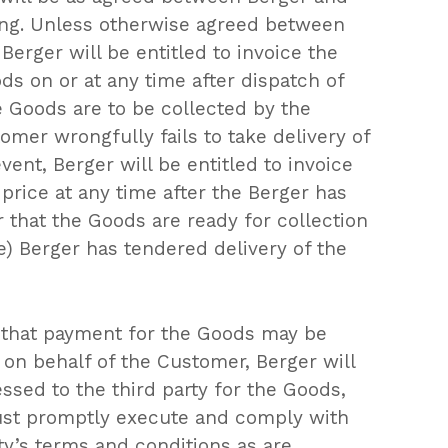
ing. Unless otherwise agreed between
, Berger will be entitled to invoice the
s on or at any time after dispatch of
 Goods are to be collected by the
mer wrongfully fails to take delivery of
vent, Berger will be entitled to invoice
price at any time after the Berger has
 that the Goods are ready for collection
e) Berger has tendered delivery of the
that payment for the Goods may be
 on behalf of the Customer, Berger will
essed to the third party for the Goods,
st promptly execute and comply with
rty’s terms and conditions as are