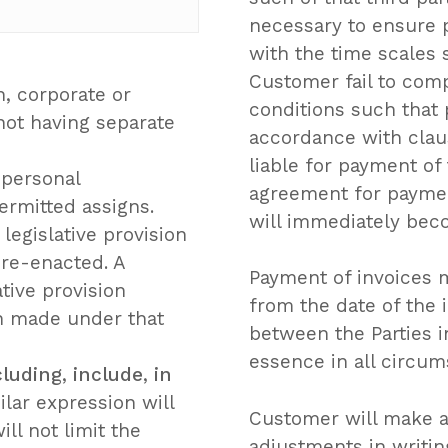
necessary to ensure 
with the time scales s
Customer fail to comp
, corporate or
conditions such that 
not having separate
accordance with clau
liable for payment of 
 personal
agreement for payment
ermitted assigns.
will immediately bec
 legislative provision
 re-enacted. A
Payment of invoices 
ative provision
from the date of the 
on made under that
between the Parties i
essence in all circum
cluding
,
include
,
in
lar expression will
No p
Customer will make al
ill not limit the
adjustments in writin