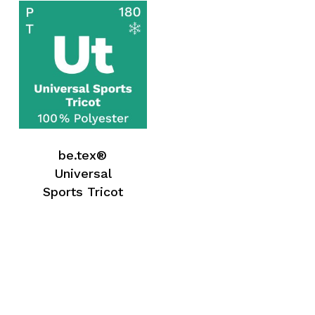
be.tex®
Universal
Sports Tricot