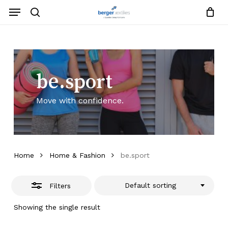
Skip
Menu
to
search
Close
Close
Request List
Cart
main
Close
Filters
content
Menu
be.sport
Move with confidence.
Home
Home & Fashion
be.sport
Default sorting
Filters
Showing the single result