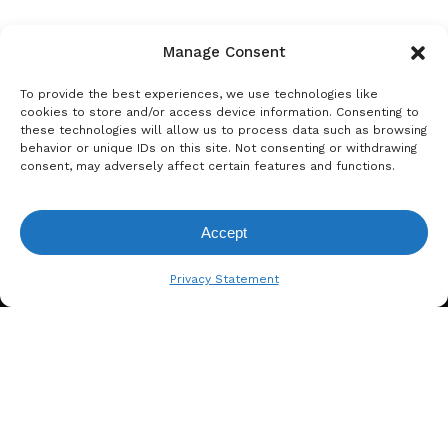
Manage Consent
To provide the best experiences, we use technologies like
cookies to store and/or access device information. Consenting to
these technologies will allow us to process data such as browsing
behavior or unique IDs on this site. Not consenting or withdrawing
consent, may adversely affect certain features and functions.
A. BERGER GMBH
Accept
Weyerhofstraße 68/E49 47803
View Request List
Krefeld, Germany
Privacy Statement
+49 2151 387 6700
info@bergertextiles.com