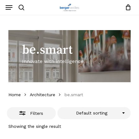
Skip
Menu
to
search
Close
Close
Request List
Cart
main
Close
Filters
content
Menu
be.smart
Innovate with intelligence.
Home
Architecture
be.smart
Default sorting
Filters
Showing the single result