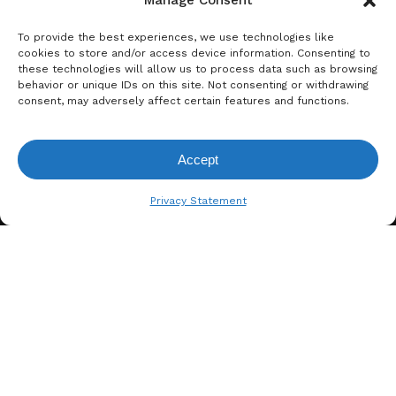
Manage Consent
To provide the best experiences, we use technologies like
cookies to store and/or access device information. Consenting to
these technologies will allow us to process data such as browsing
behavior or unique IDs on this site. Not consenting or withdrawing
consent, may adversely affect certain features and functions.
A. BERGER GMBH
Accept
Weyerhofstraße 68/E49 47803
View Request List
Krefeld, Germany
Privacy Statement
+49 2151 387 6700
info@bergertextiles.com
Our Company
What We Stand For