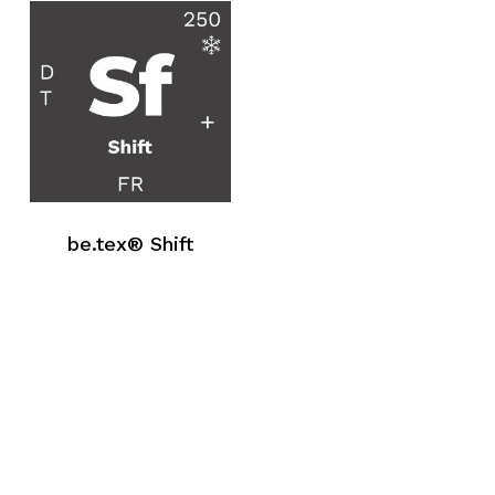
be.tex® Shift