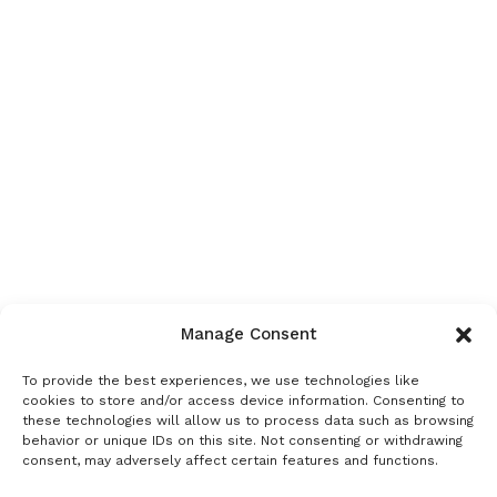
Manage Consent
To provide the best experiences, we use technologies like
cookies to store and/or access device information. Consenting to
these technologies will allow us to process data such as browsing
behavior or unique IDs on this site. Not consenting or withdrawing
consent, may adversely affect certain features and functions.