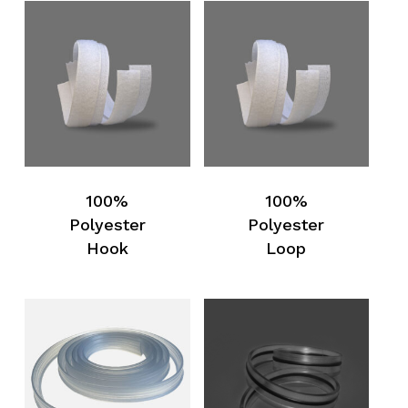
100%
100%
Polyester
Polyester
Hook
Loop