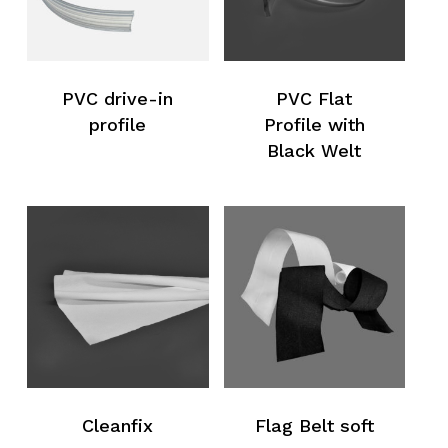
PVC drive-in
PVC Flat
profile
Profile with
Black Welt
Cleanfix
Flag Belt soft