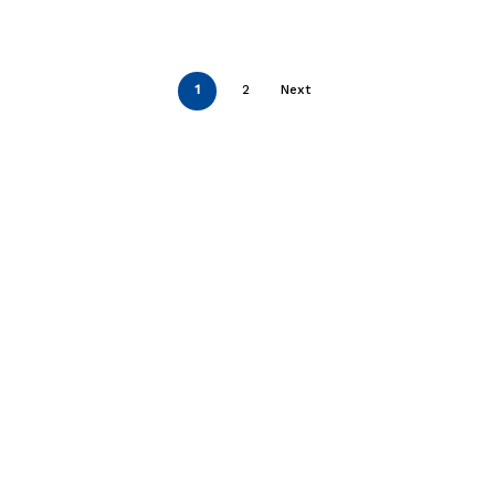
1
2
Next