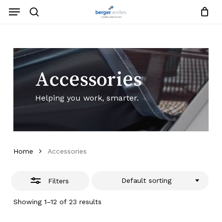
Skip
Menu
to
search
Close
Close
Request List
Cart
main
Close
Filters
content
Menu
Accessories
Helping you work, smarter.
Home
Accessories
Default sorting
Filters
Showing 1–12 of 23 results