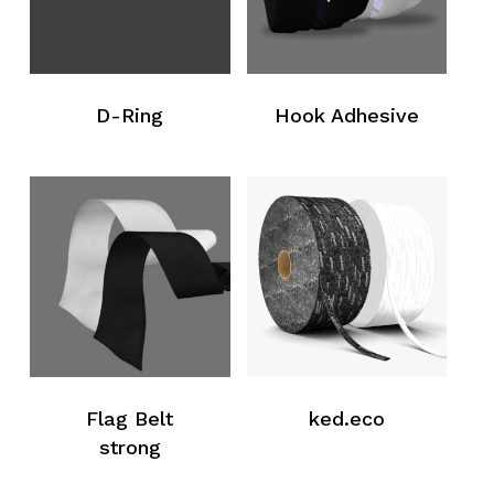
No products in the request list.
Go To Shop
D-Ring
Hook Adhesive
Flag Belt
ked.eco
strong