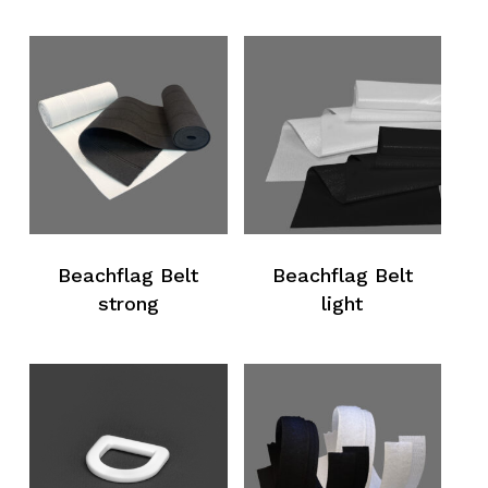
Beachflag Belt
Beachflag Belt
strong
light