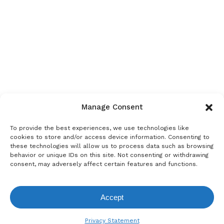
Manage Consent
To provide the best experiences, we use technologies like
cookies to store and/or access device information. Consenting to
these technologies will allow us to process data such as browsing
behavior or unique IDs on this site. Not consenting or withdrawing
consent, may adversely affect certain features and functions.
Accept
View Request List
Privacy Statement