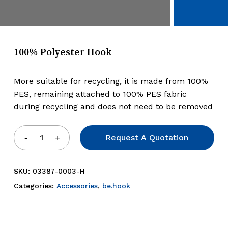
100% Polyester Hook
More suitable for recycling, it is made from 100%
PES, remaining attached to 100% PES fabric
during recycling and does not need to be removed
Request A Quotation
SKU:
03387-0003-H
Categories:
Accessories
,
be.hook