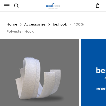
Skip
Menu
to
search
Close
Request List
Cart
main
Close
content
Menu
Home
Accessories
be.hook
100%
Polyester Hook