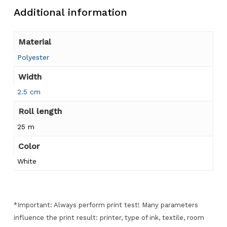
Additional information
Material
Polyester
Width
2.5 cm
Roll length
25 m
Color
White
*Important: Always perform print test! Many parameters
influence the print result: printer, type of ink, textile, room