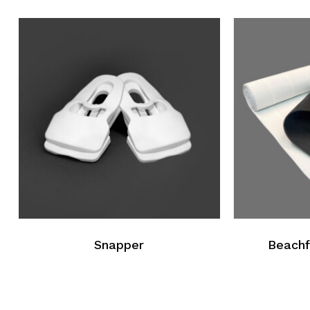
Go To Shop
Snapper
Beachf