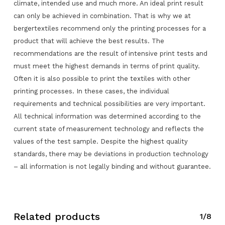
climate, intended use and much more. An ideal print result
can only be achieved in combination. That is why we at
bergertextiles recommend only the printing processes for a
product that will achieve the best results. The
recommendations are the result of intensive print tests and
must meet the highest demands in terms of print quality.
Often it is also possible to print the textiles with other
printing processes. In these cases, the individual
requirements and technical possibilities are very important.
All technical information was determined according to the
current state of measurement technology and reflects the
values of the test sample. Despite the highest quality
standards, there may be deviations in production technology
– all information is not legally binding and without guarantee.
No products in the request list.
Related products
1/8