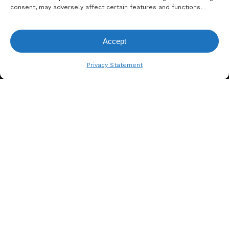
consent, may adversely affect certain features and functions.
Accept
View Request List
Privacy Statement
A. BERGER GMBH
Weyerhofstraße 68/E49 47803
Krefeld, Germany
+49 2151 387 6700
info@bergertextiles.com
Our Company
What We Stand For