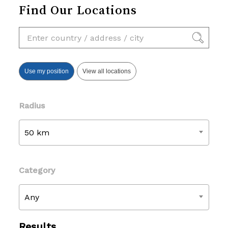
Find Our Locations
Use my position
View all locations
Radius
50 km
Category
Any
Results