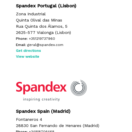
Spandex Portugal (Lisbon)
Zona Industrial
Quinta Olival das Minas
Rua Quinta dos Álamos, 5
2625-577 Vialonga (Lisbon)
Phone:
+351219737960
Email:
geral@spandex.com
Get directions
View website
Spandex Spain (Madrid)
Fontaneros 4
28830 San Fernando de Henares (Madrid)
Phone:
+34918706468