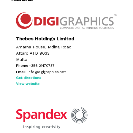
Thebes Holdings Limited
Amarna House, Mdina Road
Attard ATD 9033
Malta
Phone:
+356 21470737
Email:
info@digigraphics.net
Get directions
View website