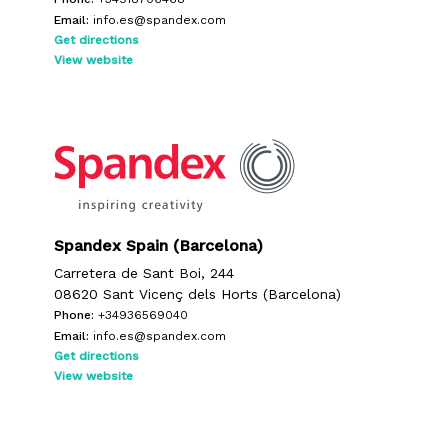
Email:
info.es@spandex.com
Get directions
View website
Spandex Spain (Barcelona)
Carretera de Sant Boi, 244
08620 Sant Vicenç dels Horts (Barcelona)
Phone:
+34936569040
Email:
info.es@spandex.com
Get directions
View website