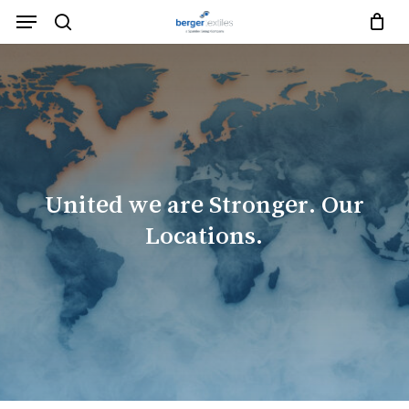
Skip
Menu
to
search
Close
Request List
Cart
main
Close
content
Menu
United
we
are
Stronger.
Our
Locations.