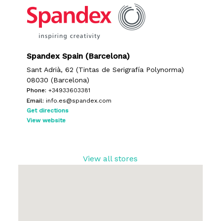
No products in the request list.
Go To Shop
Spandex Spain (Barcelona)
Sant Adrià, 62 (Tintas de Serigrafía Polynorma)
08030 (Barcelona)
Phone:
+34933603381
Email:
info.es@spandex.com
Get directions
View website
View all stores