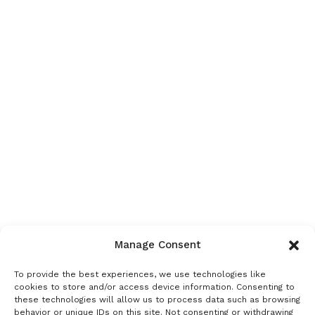
Manage Consent
To provide the best experiences, we use technologies like
cookies to store and/or access device information. Consenting to
these technologies will allow us to process data such as browsing
behavior or unique IDs on this site. Not consenting or withdrawing