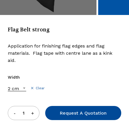
Flag Belt strong
Application for finishing flag edges and flag
materials. Flag tape with centre lane as a kink
aid.
Width
2 cm
Clear
Request A Quotation