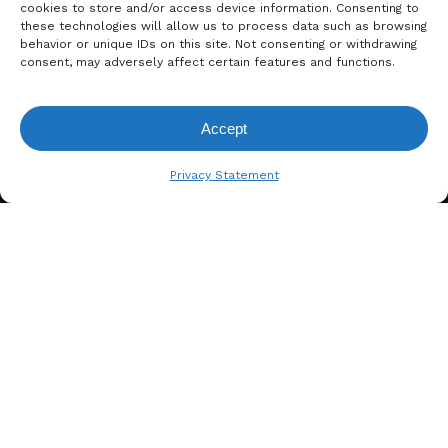
cookies to store and/or access device information. Consenting to
these technologies will allow us to process data such as browsing
behavior or unique IDs on this site. Not consenting or withdrawing
consent, may adversely affect certain features and functions.
Accept
View Request List
Privacy Statement
A. BERGER GMBH
Weyerhofstraße 68/E49 47803
Krefeld, Germany
+49 2151 387 6700
info@bergertextiles.com
Our Company