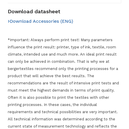
Download datasheet
›
Download Accessories (ENG)
*Important: Always perform print test! Many parameters
influence the print result: printer, type of ink, textile, room
climate, intended use and much more. An ideal print result
can only be achieved in combination. That is why we at
bergertextiles recommend only the printing processes for a
product that will achieve the best results. The
recommendations are the result of intensive print tests and
must meet the highest demands in terms of print quality.
Often it is also possible to print the textiles with other
printing processes. In these cases, the individual
requirements and technical possibilities are very important.
All technical information was determined according to the
current state of measurement technology and reflects the