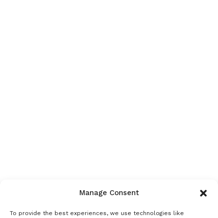
Manage Consent
To provide the best experiences, we use technologies like