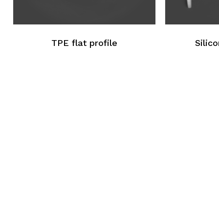
TPE flat profile
Silico