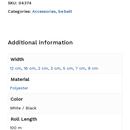
SKU:
04374
Categories:
Accessories
,
be.belt
Additional information
Width
12 cm
,
16 cm
,
2 cm
,
3 cm
,
5 cm
,
7 cm
,
9 cm
Material
Polyester
Color
White / Black
Roll Length
100 m