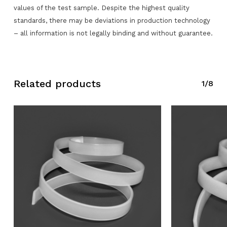
values of the test sample. Despite the highest quality
standards, there may be deviations in production technology
No products in the request list.
– all information is not legally binding and without guarantee.
Go To Shop
Related products
1/8