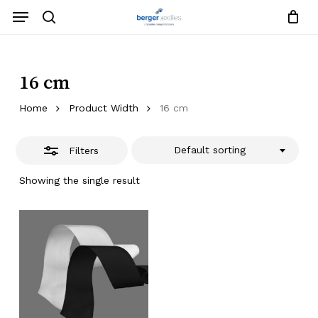
Skip
Menu
to
search
Close
Close
Request List
Cart
main
Close
Filters
content
Menu
16 cm
Home
Product Width
16 cm
Default sorting
Filters
Showing the single result