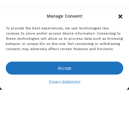
Manage Consent
To provide the best experiences, we use technologies like
cookies to store and/or access device information. Consenting to
these technologies will allow us to process data such as browsing
behavior or unique IDs on this site. Not consenting or withdrawing
consent, may adversely affect certain features and functions.
Accept
View Request List
Privacy Statement
A. BERGER GMBH
Weyerhofstraße 68/E49 47803
Krefeld, Germany
+49 2151 387 6700
info@bergertextiles.com