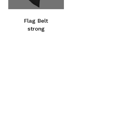
Flag Belt
strong