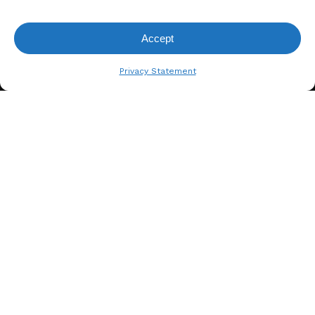
Accept
View Request List
Privacy Statement
A. BERGER GMBH
Weyerhofstraße 68/E49 47803
Krefeld, Germany
+49 2151 387 6700
info@bergertextiles.com
Our Company
What We Stand For
About Us