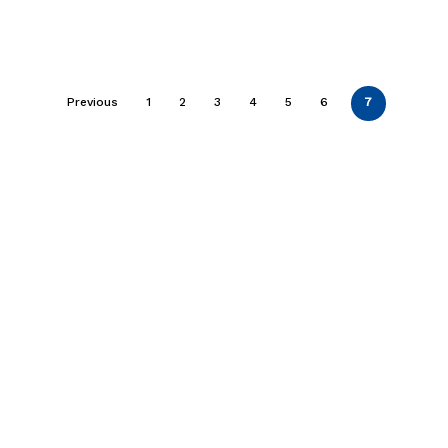
Previous
1
2
3
4
5
6
7