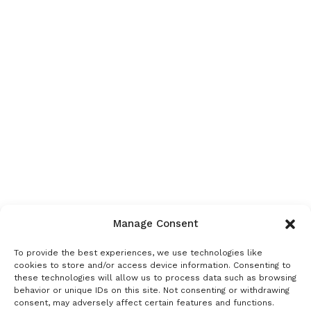
Manage Consent
To provide the best experiences, we use technologies like
cookies to store and/or access device information. Consenting to
these technologies will allow us to process data such as browsing
behavior or unique IDs on this site. Not consenting or withdrawing
consent, may adversely affect certain features and functions.