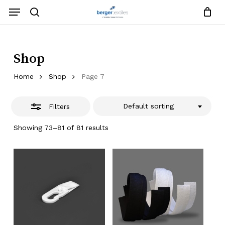
Skip
Menu
to
search
Close
Close
Request List
Cart
main
Close
Filters
content
Menu
Shop
Home
Shop
Page 7
Default sorting
Filters
Showing 73–81 of 81 results