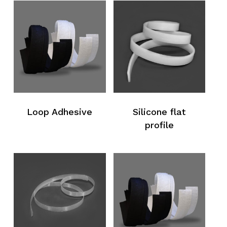
Loop Adhesive
Silicone flat
profile