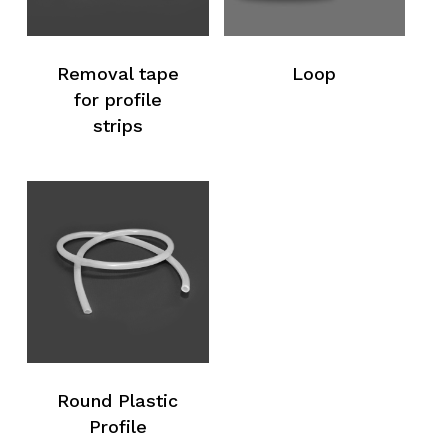
Removal tape
Loop
for profile
strips
No products in the request list.
Go To Shop
Round Plastic
Profile