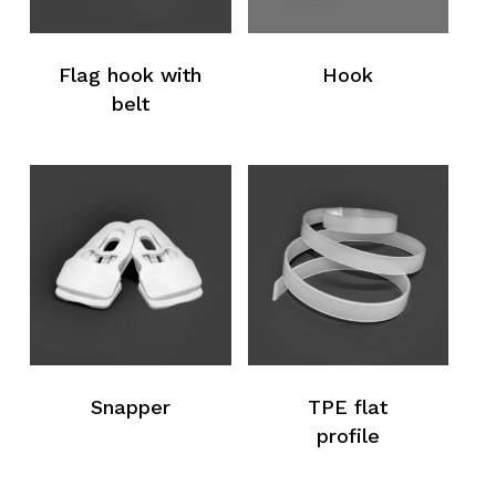
Flag hook with
Hook
belt
Snapper
TPE flat
profile