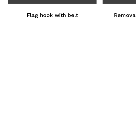
Flag hook with belt
Removal 