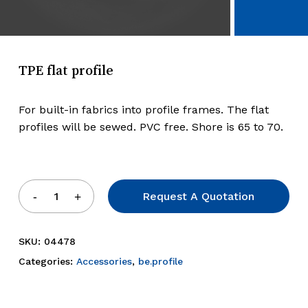
TPE flat profile
For built-in fabrics into profile frames. The flat
profiles will be sewed. PVC free. Shore is 65 to 70.
Request A Quotation
SKU:
04478
Categories:
Accessories
,
be.profile