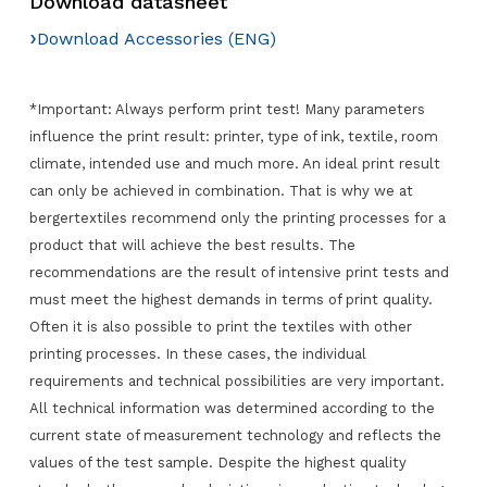
Download datasheet
›
Download Accessories (ENG)
*Important: Always perform print test! Many parameters
influence the print result: printer, type of ink, textile, room
climate, intended use and much more. An ideal print result
can only be achieved in combination. That is why we at
bergertextiles recommend only the printing processes for a
product that will achieve the best results. The
recommendations are the result of intensive print tests and
must meet the highest demands in terms of print quality.
Often it is also possible to print the textiles with other
printing processes. In these cases, the individual
requirements and technical possibilities are very important.
All technical information was determined according to the
current state of measurement technology and reflects the
values of the test sample. Despite the highest quality