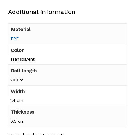
Additional information
Material
TPE
Color
Transparent
Roll length
200 m
Width
1.4 cm
Thickness
0.3 cm