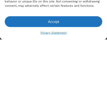
behavior or unique IDs on this site. Not consenting or withdrawing
consent, may adversely affect certain features and functions.
Accept
View Request List
Privacy Statement
A. BERGER GMBH
Weyerhofstraße 68/E49 47803
Krefeld, Germany
+49 2151 387 6700
info@bergertextiles.com
Our Company
What We Stand For