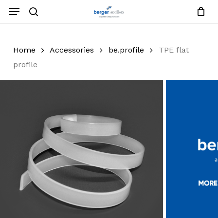
Skip
Menu
to
search
Close
Request List
Cart
main
Close
content
Menu
Home
Accessories
be.profile
TPE flat
profile