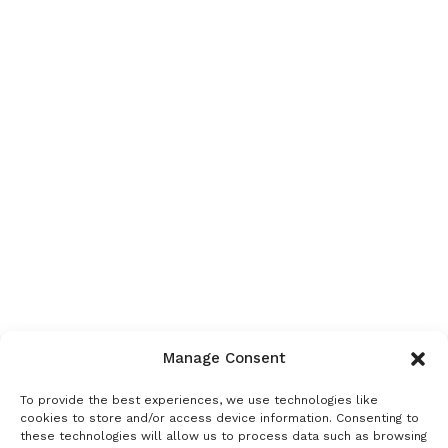
Manage Consent
To provide the best experiences, we use technologies like
cookies to store and/or access device information. Consenting to
these technologies will allow us to process data such as browsing