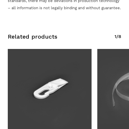
standards, there may be deviations in production technology
– all information is not legally binding and without guarantee.
No products in the request list.
Go To Shop
Related products
1/8