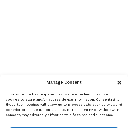
Manage Consent
To provide the best experiences, we use technologies like
cookies to store and/or access device information. Consenting to
these technologies will allow us to process data such as browsing
behavior or unique IDs on this site. Not consenting or withdrawing
consent, may adversely affect certain features and functions.