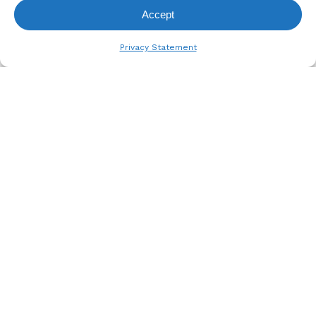
Accept
View Request List
Privacy Statement
A. BERGER GMBH
Weyerhofstraße 68/E49 47803
Krefeld, Germany
+49 2151 387 6700
info@bergertextiles.com