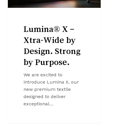
by
Purpose.
Lumina® X –
Xtra-Wide by
Design. Strong
by Purpose.
We are excited to
introduce Lumina X, our
new premium textile
designed to deliver
exceptional…