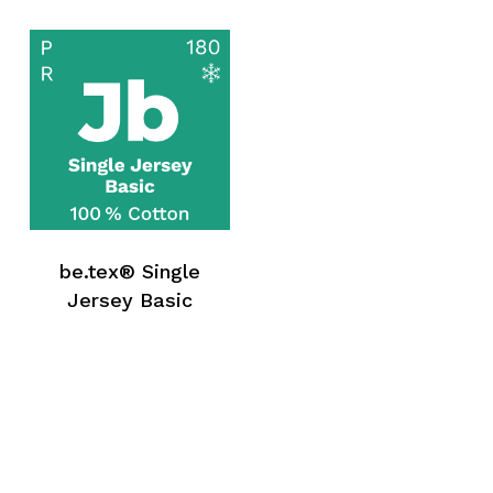
be.tex® Single
Jersey Basic
No products in the request list.
Go To Shop