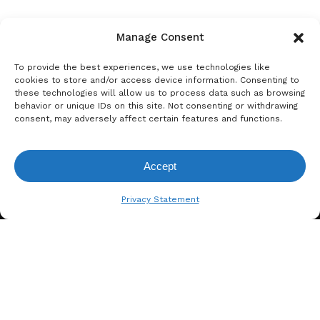
Manage Consent
To provide the best experiences, we use technologies like
cookies to store and/or access device information. Consenting to
these technologies will allow us to process data such as browsing
behavior or unique IDs on this site. Not consenting or withdrawing
consent, may adversely affect certain features and functions.
Accept
View Request List
Privacy Statement
A. BERGER GMBH
Weyerhofstraße 68/E49 47803
Krefeld, Germany
+49 2151 387 6700
info@bergertextiles.com