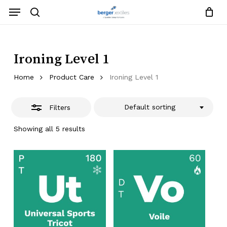
Skip
Menu
to
search
Close
Close
Request List
Cart
main
Close
Filters
content
Menu
Ironing Level 1
Home
Product Care
Ironing Level 1
Default sorting
Filters
Showing all 5 results