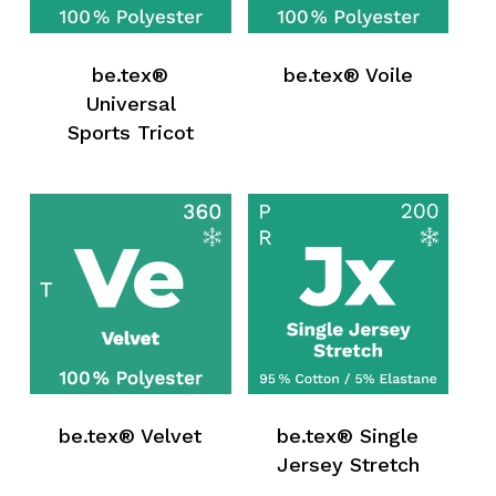
be.tex®
be.tex® Voile
Universal
Sports Tricot
be.tex® Velvet
be.tex® Single
Jersey Stretch