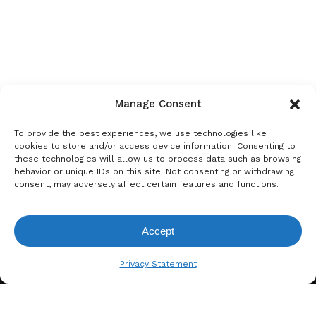
Manage Consent
To provide the best experiences, we use technologies like
cookies to store and/or access device information. Consenting to
these technologies will allow us to process data such as browsing
behavior or unique IDs on this site. Not consenting or withdrawing
consent, may adversely affect certain features and functions.
Accept
View Request List
Privacy Statement
A. BERGER GMBH
Weyerhofstraße 68/E49 47803