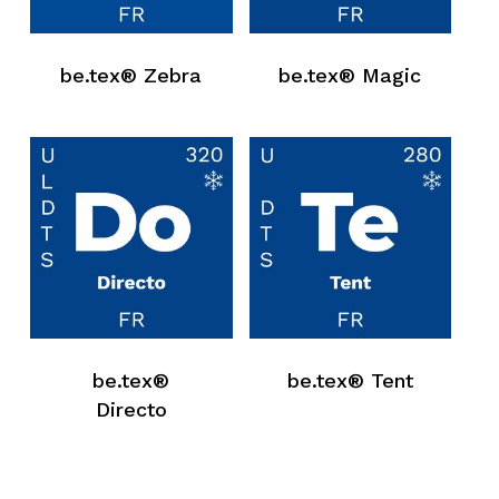
be.tex® Zebra
be.tex® Magic
be.tex®
be.tex® Tent
Directo