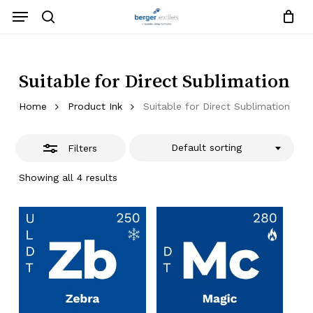
Skip
Menu
to
search
Close
Close
Request List
Cart
main
Close
Filters
content
Menu
Suitable for Direct Sublimation
Home
Product Ink
Suitable for Direct Sublimation
Default sorting
Filters
Showing all 4 results