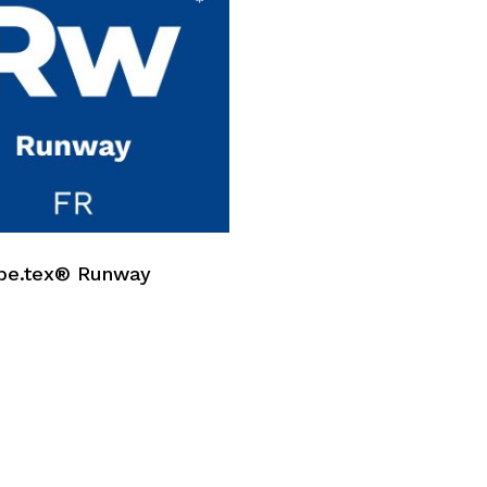
No p
be.tex® Runway