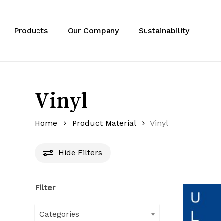
Skip
to
main
Products
Our Company
Sustainability
content
Vinyl
Home
Product Material
Vinyl
Hide
Filters
Filter
Categories