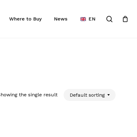
Close
ist
search
Cart
Where to Buy
News
EN
howing the single result
Default sorting