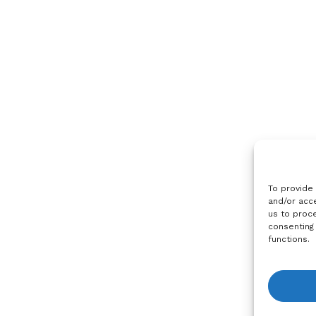
To provide
and/or acce
us to proce
consenting
functions.
View R