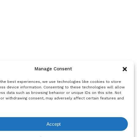
Manage Consent
 the best experiences, we use technologies like cookies to store
ss device information. Consenting to these technologies will allow
ss data such as browsing behavior or unique IDs on this site. Not
 or withdrawing consent, may adversely affect certain features and
Accept
equest List