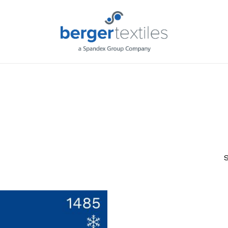
Request L
S