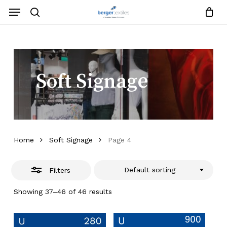
Skip
Menu
to
search
Close
Close
Request List
Cart
main
Close
Filters
content
Menu
Soft Signage
Home
Soft Signage
Page 4
Default sorting
Filters
Showing 37–46 of 46 results