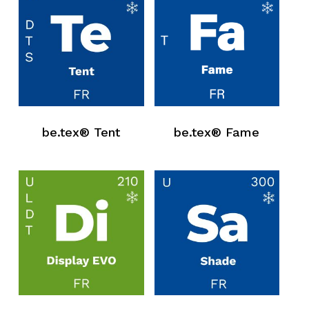
be.tex® Tent
be.tex® Fame