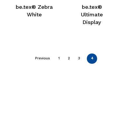
be.tex® Zebra
be.tex®
White
Ultimate
Display
Previous
1
2
3
4