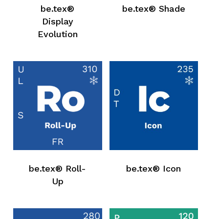
be.tex®
be.tex® Shade
Display
Evolution
be.tex® Roll-
be.tex® Icon
Up