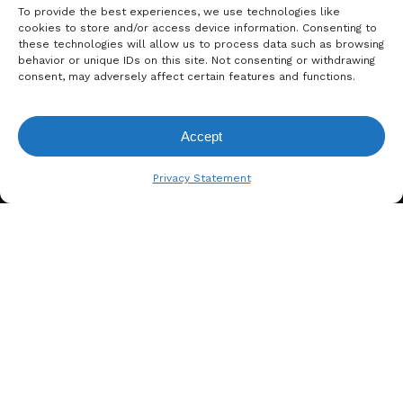
To provide the best experiences, we use technologies like
cookies to store and/or access device information. Consenting to
these technologies will allow us to process data such as browsing
behavior or unique IDs on this site. Not consenting or withdrawing
consent, may adversely affect certain features and functions.
Accept
A. BERGER GMBH
View Request List
Weyerhofstraße 68/E49 47803
Privacy Statement
Krefeld, Germany
+49 2151 387 6700
info@bergertextiles.com
Our Company
What We Stand For