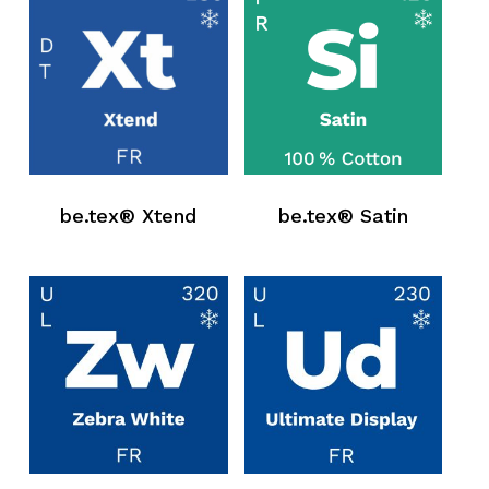
be.tex® Xtend
be.tex® Satin
No products in the request list.
Go To Shop