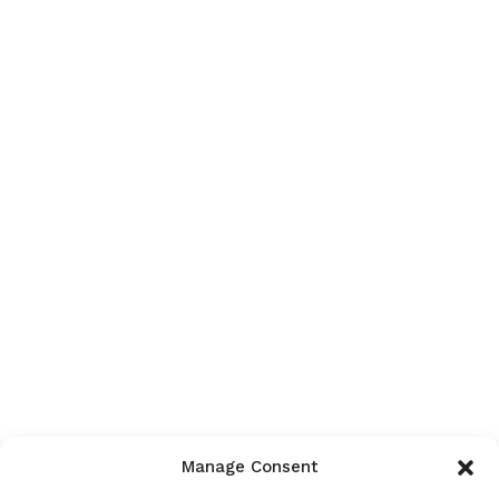
Manage Consent