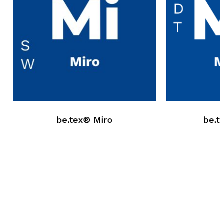
be.tex® Miro
be.