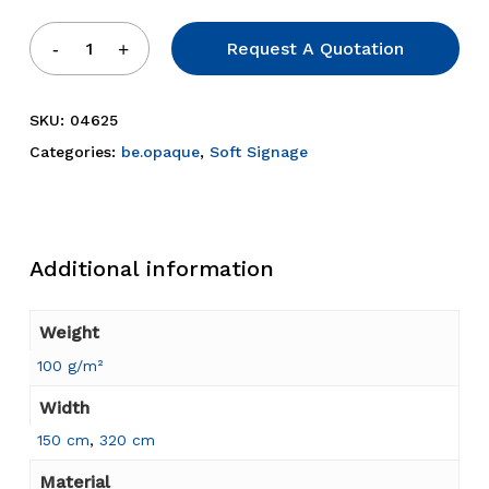
Request A Quotation
SKU:
04625
Categories:
be.opaque
,
Soft Signage
Additional information
Weight
100 g/m²
Width
150 cm
,
320 cm
Material