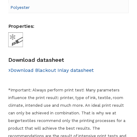
Polyester
Properties:
Download datasheet
›
Download Blackout Inlay datasheet
*Important: Always perform print test! Many parameters
influence the print result: printer, type of ink, textile, room
climate, intended use and much more. An ideal print result
can only be achieved in combination. That is why we at
bergertextiles recommend only the printing processes for a
product that will achieve the best results. The
recommendations are the result of intensive print tests and