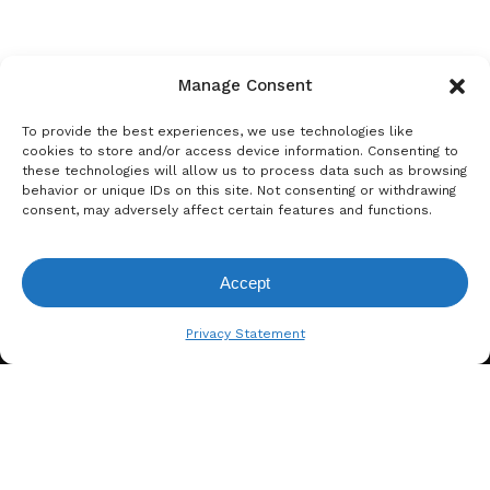
Manage Consent
To provide the best experiences, we use technologies like
cookies to store and/or access device information. Consenting to
these technologies will allow us to process data such as browsing
behavior or unique IDs on this site. Not consenting or withdrawing
consent, may adversely affect certain features and functions.
Accept
View Request List
Privacy Statement
A. BERGER GMBH
Weyerhofstraße 68/E49 47803
Krefeld, Germany
+49 2151 387 6700