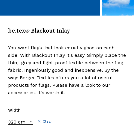
be.tex® Blackout Inlay
You want flags that look equally good on each
side. With Blackout Inlay it‘s easy. Simply place the
thin, grey and light-proof textile between the flag
fabric. Ingeniously good and inexpensive. By the
way: Berger Textiles offers you a lot of useful
products for flags. Please have a look to our
accessories. It‘s worth it.
Width
320 cm
Clear