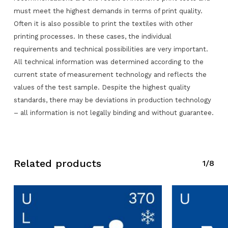
must meet the highest demands in terms of print quality.
Often it is also possible to print the textiles with other
printing processes. In these cases, the individual
requirements and technical possibilities are very important.
All technical information was determined according to the
No products in the request list.
current state of measurement technology and reflects the
values of the test sample. Despite the highest quality
Go To Shop
standards, there may be deviations in production technology
– all information is not legally binding and without guarantee.
Related products
1/8