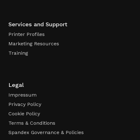
Services and Support
Printer Profiles
Marketing Resources
Training
Legal
Impressum
Privacy Policy
Cookie Policy
Terms & Conditions
Spandex Governance & Policies