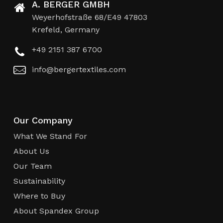
A. BERGER GMBH
Weyerhofstraße 68/E49 47803
Krefeld, Germany
+49 2151 387 6700
info@bergertextiles.com
Our Company
What We Stand For
About Us
Our Team
Sustainability
Where to Buy
About Spandex Group