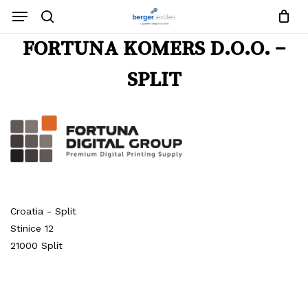
Close
Request List
Skip
Menu
Cart
to
search
main
Close
FORTUNA KOMERS D.O.O. –
content
Menu
No products in the request list.
SPLIT
Go To Shop
Croatia - Split
Stinice 12
21000 Split