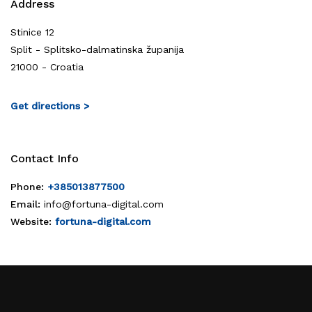
Address
Stinice 12
Split - Splitsko-dalmatinska županija
21000 - Croatia
Get directions >
Contact Info
Phone:
+385013877500
Email:
info@fortuna-digital.com
Website:
fortuna-digital.com