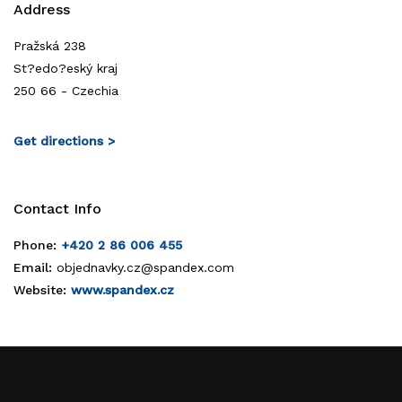
Address
Pražská 238
St?edo?eský kraj
250 66 - Czechia
Get directions >
Contact Info
Phone:
+420 2 86 006 455
Email:
objednavky.cz@spandex.com
Website:
www.spandex.cz