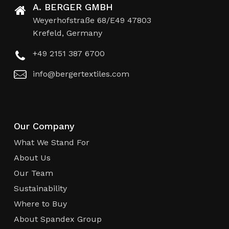
A. BERGER GMBH
Weyerhofstraße 68/E49 47803
Krefeld, Germany
+49 2151 387 6700
info@bergertextiles.com
Our Company
What We Stand For
About Us
Our Team
Sustainability
Where to Buy
About Spandex Group