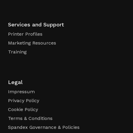
Services and Support
Printer Profiles
Marketing Resources
Training
Legal
Impressum
Privacy Policy
Cookie Policy
Terms & Conditions
Spandex Governance & Policies