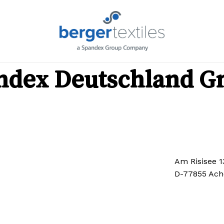
C
Request List
Ca
No produ
ndex Deutschland 
Go To Shop
Am Risisee 1
D-77855 Ach