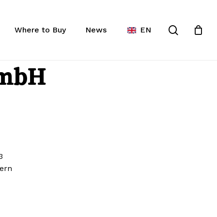
lose
rt
search
Where to Buy
News
EN
cts in the request list.
GmbH
3
ern