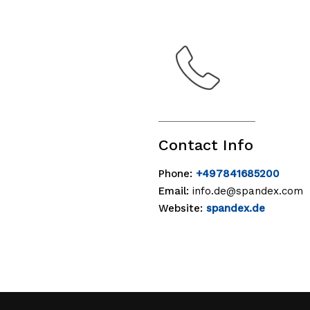
Contact Info
Phone:
+497841685200
Email:
info.de@spandex.com
Website:
spandex.de