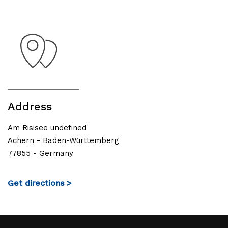
Address
Am Risisee undefined
Achern - Baden-Württemberg
77855 - Germany
Get directions >