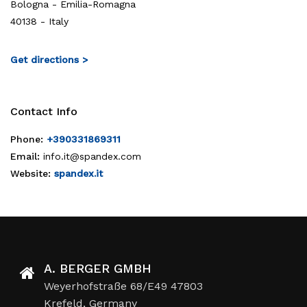
Bologna - Emilia-Romagna
40138 - Italy
Get directions >
Contact Info
Phone:
+390331869311
Email:
info.it@spandex.com
Website:
spandex.it
A. BERGER GMBH
Weyerhofstraße 68/E49 47803
Krefeld, Germany