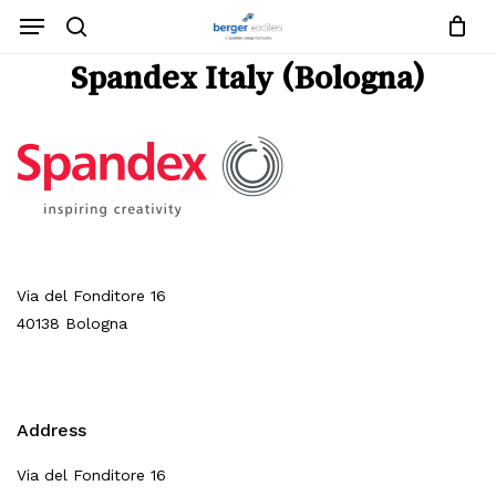
Close
Request List
Skip
Menu
Cart
to
search
main
Close
Spandex Italy (Bologna)
content
Menu
No products in the request list.
Go To Shop
Via del Fonditore 16
40138 Bologna
Address
Via del Fonditore 16