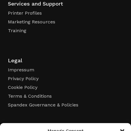
Services and Support
Printer Profiles
Marketing Resources
Training
Legal
Impressum
Privacy Policy
Cookie Policy
Terms & Conditions
Spandex Governance & Policies