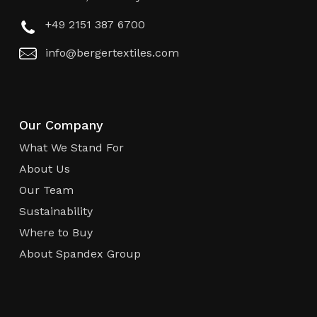
+49 2151 387 6700
info@bergertextiles.com
Our Company
What We Stand For
About Us
Our Team
Sustainability
Where to Buy
About Spandex Group