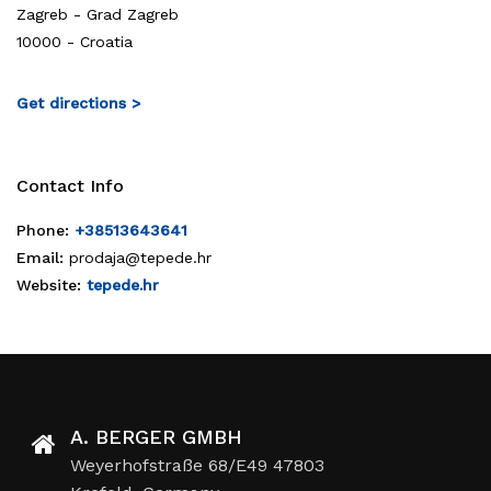
Zagreb - Grad Zagreb
10000 - Croatia
Get directions >
Contact Info
Phone:
+38513643641
Email:
prodaja@tepede.hr
Website:
tepede.hr
A. BERGER GMBH
Weyerhofstraße 68/E49 47803