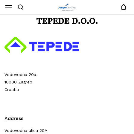
Close
Request List
Skip
Menu
Cart
to
search
main
Close
TEPEDE D.O.O.
content
Menu
No products in the request list.
Go To Shop
Vodovodna 20a
10000 Zagreb
Croatia
Address
Vodovodna ulica 20A