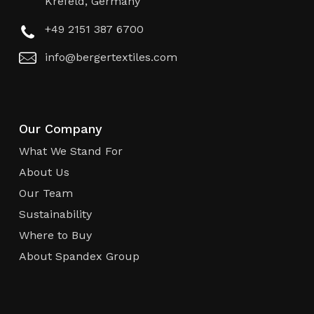
Krefeld, Germany
+49 2151 387 6700
info@bergertextiles.com
Our Company
What We Stand For
About Us
Our Team
Sustainability
Where to Buy
About Spandex Group