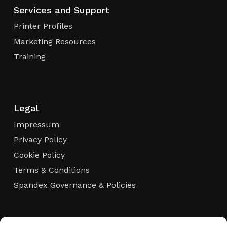
Services and Support
Printer Profiles
Marketing Resources
Training
Legal
Impressum
Privacy Policy
Cookie Policy
Terms & Conditions
Spandex Governance & Policies