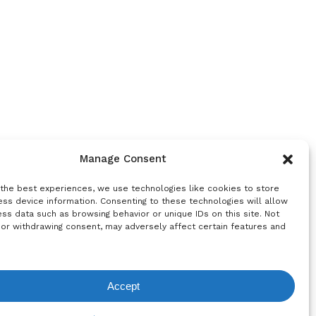
Manage Consent
 the best experiences, we use technologies like cookies to store
ss device information. Consenting to these technologies will allow
ss data such as browsing behavior or unique IDs on this site. Not
 or withdrawing consent, may adversely affect certain features and
Accept
equest List