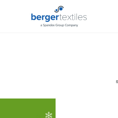
Request L
S