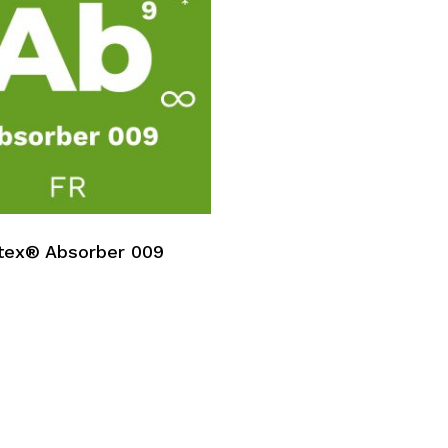
No p
tex® Absorber 009