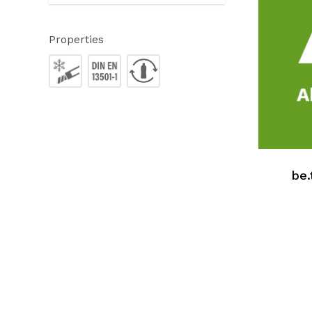
Properties
be.