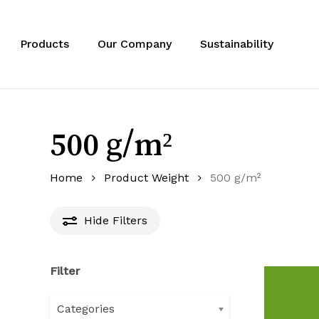
Skip
to
main
Products
Our Company
Sustainability
content
500 g/m²
Home
Product Weight
500 g/m²
Hide
Filters
Filter
Categories