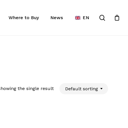
Close
ist
search
Cart
Where to Buy
News
EN
howing the single result
Default sorting