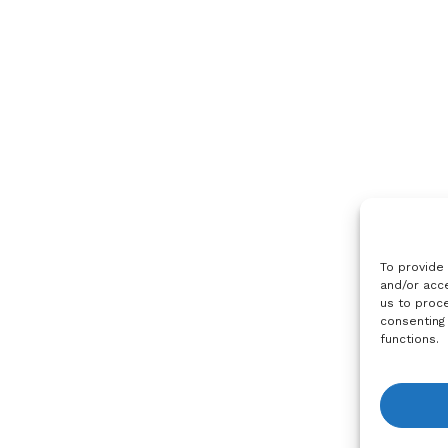
To provide
and/or acce
us to proce
consenting
functions.
View R