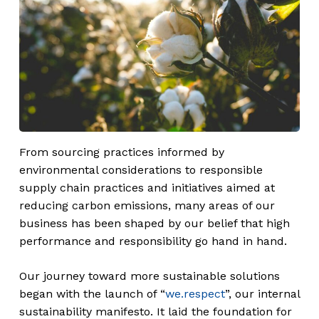
From sourcing practices informed by
environmental considerations to responsible
supply chain practices and initiatives aimed at
reducing carbon emissions, many areas of our
business has been shaped by our belief that high
performance and responsibility go hand in hand.
Our journey toward more sustainable solutions
began with the launch of “
we.respect
”, our internal
sustainability manifesto. It laid the foundation for