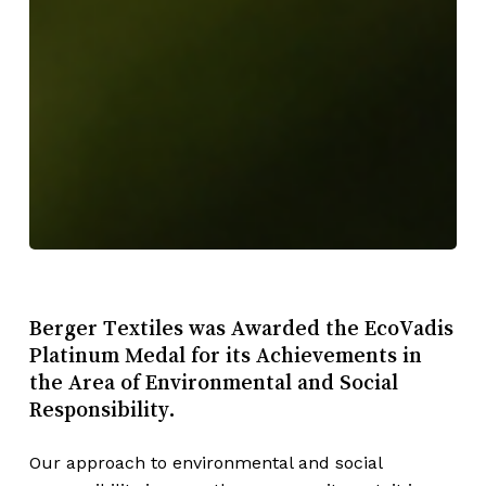
Berger Textiles was Awarded the EcoVadis
Platinum Medal for its Achievements in
the Area of Environmental and Social
Responsibility.
Our approach to environmental and social