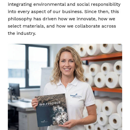
integrating environmental and social responsibility
into every aspect of our business. Since then, this
philosophy has driven how we innovate, how we
select materials, and how we collaborate across
the industry.