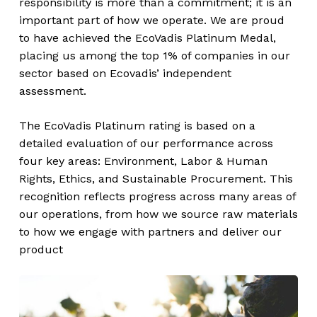
responsibility is more than a commitment; it is an
important part of how we operate. We are proud
to have achieved the EcoVadis Platinum Medal,
placing us among the top 1% of companies in our
sector based on Ecovadis’ independent
assessment.
The EcoVadis Platinum rating is based on a
detailed evaluation of our performance across
four key areas: Environment, Labor & Human
Rights, Ethics, and Sustainable Procurement. This
recognition reflects progress across many areas of
our operations, from how we source raw materials
to how we engage with partners and deliver our
product