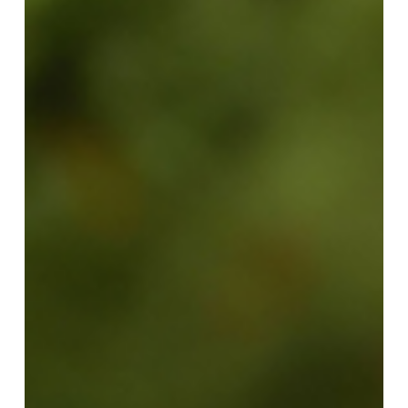
No products in the request list.
Go To Shop