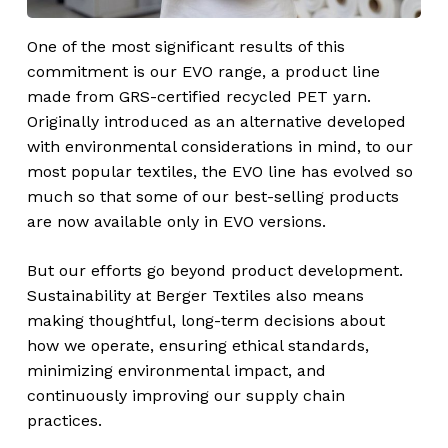
One of the most significant results of this
commitment is our EVO range, a product line
made from GRS-certified recycled PET yarn.
Originally introduced as an alternative developed
with environmental considerations in mind, to our
most popular textiles, the EVO line has evolved so
much so that some of our best-selling products
are now available only in EVO versions.
But our efforts go beyond product development.
Sustainability at Berger Textiles also means
making thoughtful, long-term decisions about
how we operate, ensuring ethical standards,
minimizing environmental impact, and
continuously improving our supply chain
practices.