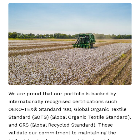
We are proud that our portfolio is backed by
internationally recognised certifications such
OEKO-TEX® Standard 100, Global Organic Textile
Standard (GOTS) (Global Organic Textile Standard),
and GRS (Global Recycled Standard). These
validate our commitment to maintaining the