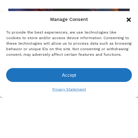
Manage Consent
To provide the best experiences, we use technologies like
Previous Post
cookies to store and/or access device information. Consenting to
these technologies will allow us to process data such as browsing
Check Out the New & Improved
behavior or unique IDs on this site. Not consenting or withdrawing
be.tex® Roll-Up
consent, may adversely affect certain features and functions.
Accept
View Request List
Privacy Statement
Next Post
RemaDays Warsaw 2026