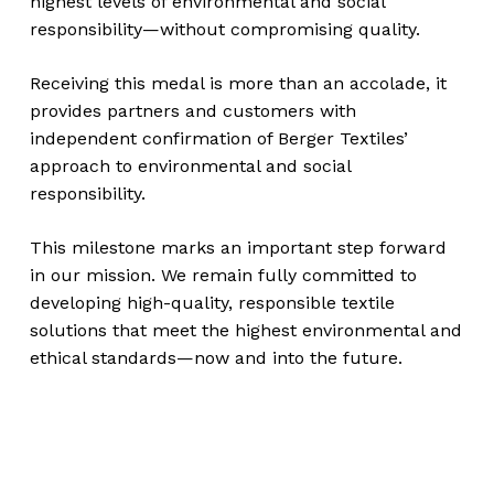
highest levels of environmental and social
responsibility—without compromising quality.
Receiving this medal is more than an accolade, it
provides partners and customers with
independent confirmation of Berger Textiles’
approach to environmental and social
responsibility.
This milestone marks an important step forward
in our mission. We remain fully committed to
developing high-quality, responsible textile
solutions that meet the highest environmental and
ethical standards—now and into the future.