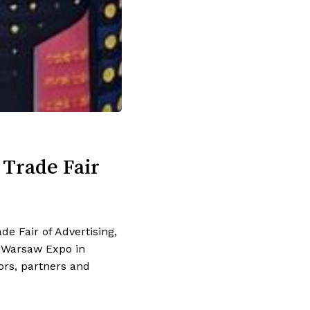
 Trade Fair
e Fair of Advertising,
k Warsaw Expo in
ors, partners and