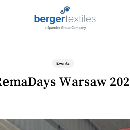
Request L
Events
RemaDays Warsaw 202