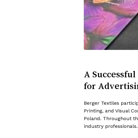
A Successful 
for Advertisi
Berger Textiles partic
Printing, and Visual 
Poland.
Throughout the
industry professionals.