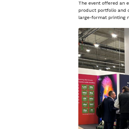
The event offered an e
product portfolio and 
large-format printing 