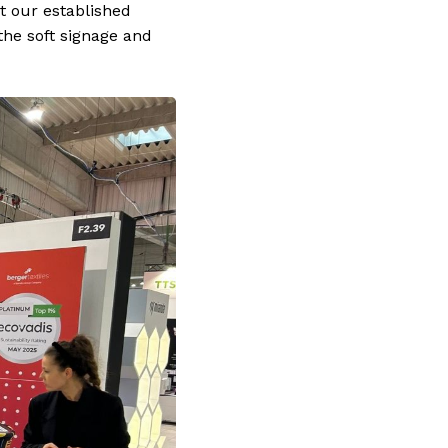
t our established
the soft signage and