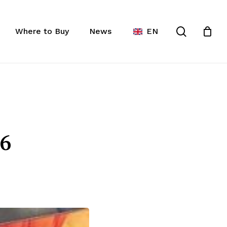
Close
ist
search
Cart
Where to Buy
News
EN
6