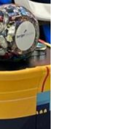
roducts in the request list.
Go To Shop