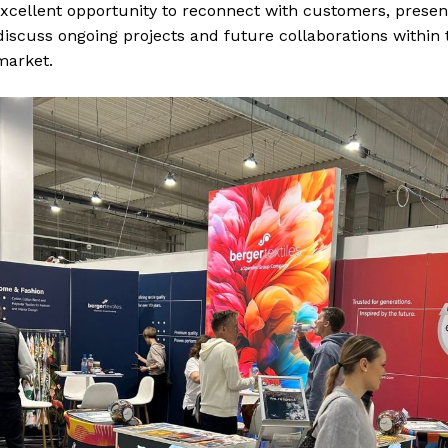
xcellent opportunity to reconnect with customers, presen
discuss ongoing projects and future collaborations within 
market.