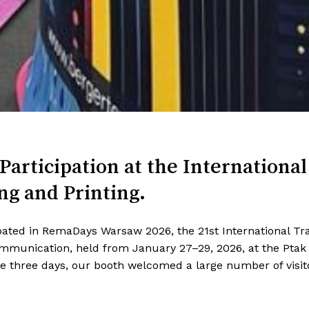
Participation
at the International
ng and Printing.
ipated in RemaDays Warsaw 2026, the 21st International Trad
Communication, held from January 27–29, 2026, at the Pta
 three days, our booth welcomed a large number of visit