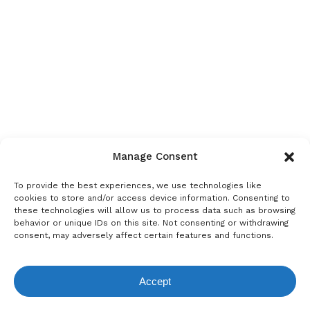
Manage Consent
To provide the best experiences, we use technologies like
cookies to store and/or access device information. Consenting to
these technologies will allow us to process data such as browsing
behavior or unique IDs on this site. Not consenting or withdrawing
consent, may adversely affect certain features and functions.
Accept
View Request List