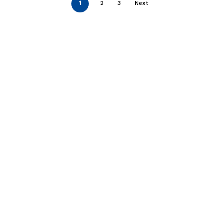
1
2
3
Next