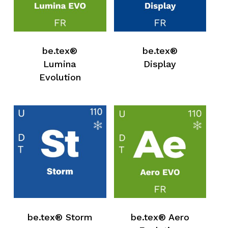
be.tex®
be.tex®
Lumina
Display
Evolution
be.tex® Storm
be.tex® Aero
No products in the request list.