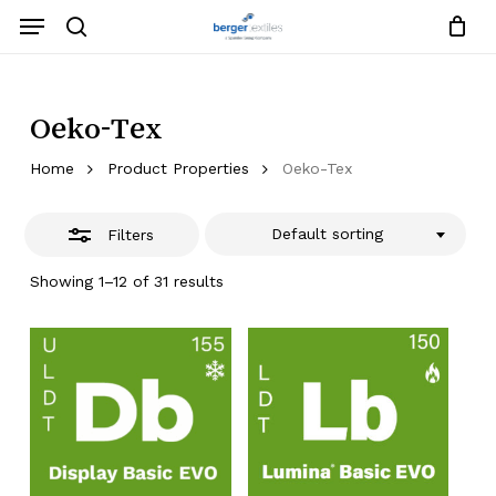
Skip
Menu
to
search
Close
Close
Request List
Cart
main
Close
Filters
content
Menu
Oeko-Tex
Home
Product Properties
Oeko-Tex
Default sorting
Filters
Showing 1–12 of 31 results