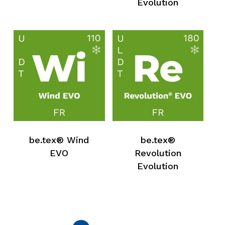
Evolution
Go To Shop
be.tex® Wind
be.tex®
EVO
Revolution
Evolution