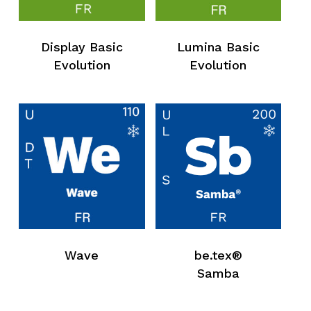
Display Basic
Lumina Basic
Evolution
Evolution
Wave
be.tex®
Samba