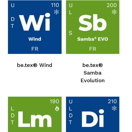
be.tex® Wind
be.tex®
Samba
Evolution