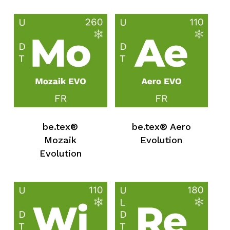
be.tex®
be.tex® Aero
Mozaik
Evolution
Evolution