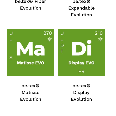
be.tex® Fiber
be.tex®
No products in the request list.
Evolution
Expandable
Evolution
Go To Shop
be.tex®
be.tex®
Matisse
Display
Evolution
Evolution