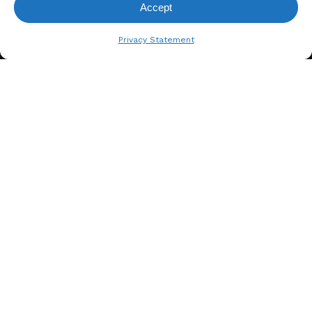
Accept
View Request List
Privacy Statement
A. BERGER GMBH
Weyerhofstraße 68/E49 47803
Krefeld, Germany
+49 2151 387 6700
info@bergertextiles.com
Our Company
What We Stand For
About Us
Our Team
Sustainability