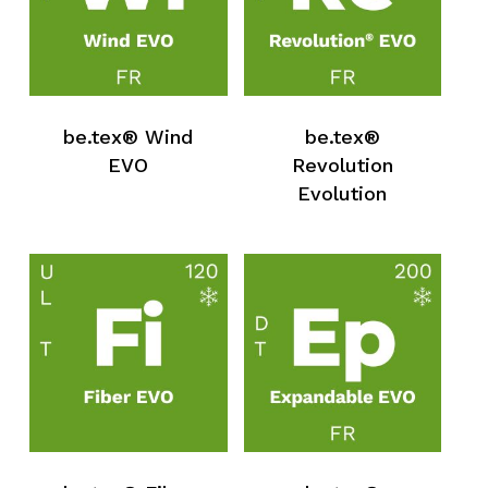
be.tex® Wind
be.tex®
EVO
Revolution
Evolution