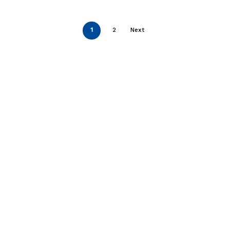
1
2
Next