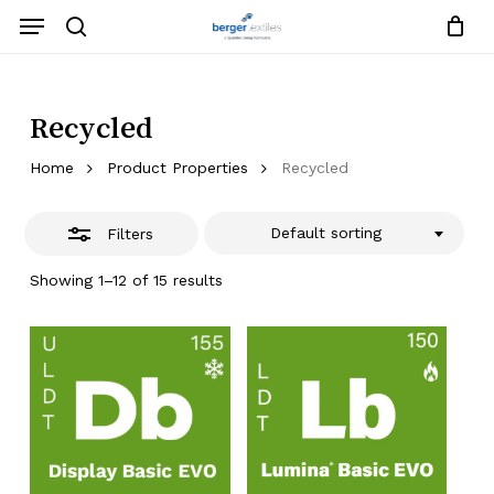
Skip
Menu
to
search
Close
Close
Request List
Cart
main
Close
Filters
content
Menu
Recycled
Home
Product Properties
Recycled
Default sorting
Filters
Showing 1–12 of 15 results