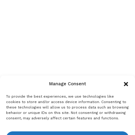
Manage Consent
To provide the best experiences, we use technologies like
cookies to store and/or access device information. Consenting to
these technologies will allow us to process data such as browsing
behavior or unique IDs on this site. Not consenting or withdrawing
consent, may adversely affect certain features and functions.