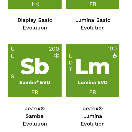
Display Basic
Lumina Basic
Evolution
Evolution
be.tex®
be.tex®
Samba
Lumina
Evolution
Evolution