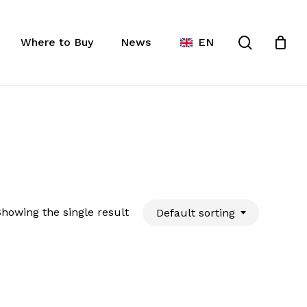
Close
ist
search
Cart
Where to Buy
News
EN
howing the single result
Default sorting