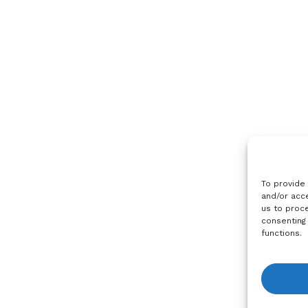
To provide
and/or acce
us to proce
consenting
functions.
View R