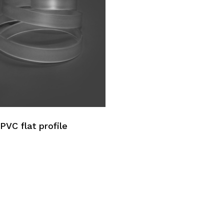
No p
PVC flat profile