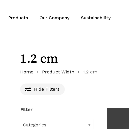
Skip
to
main
Products
Our Company
Sustainability
content
1.2 cm
Home
Product Width
1.2 cm
Hide
Filters
Filter
Categories