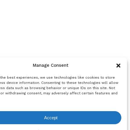
Manage Consent
 the best experiences, we use technologies like cookies to store
ss device information. Consenting to these technologies will allow
ss data such as browsing behavior or unique IDs on this site. Not
 or withdrawing consent, may adversely affect certain features and
Accept
equest List