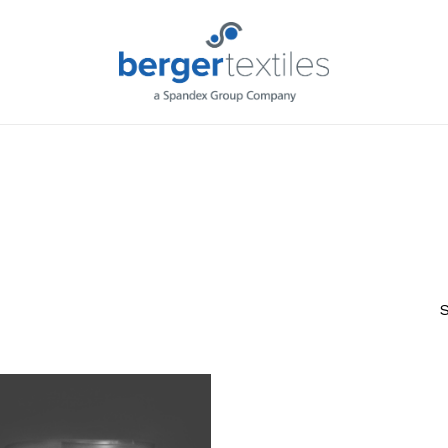
Request L
S